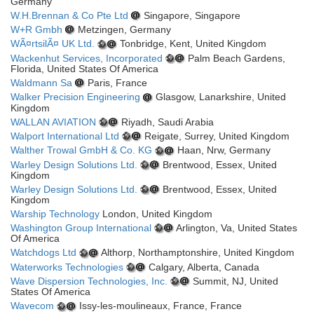
Germany
W.H.Brennan & Co Pte Ltd
Singapore, Singapore
W+R Gmbh
Metzingen, Germany
WÃ¤rtsilÃ¤ UK Ltd.
Tonbridge, Kent, United Kingdom
Wackenhut Services, Incorporated
Palm Beach Gardens,
Florida, United States Of America
Waldmann Sa
Paris, France
Walker Precision Engineering
Glasgow, Lanarkshire, United
Kingdom
WALLAN AVIATION
Riyadh, Saudi Arabia
Walport International Ltd
Reigate, Surrey, United Kingdom
Walther Trowal GmbH & Co. KG
Haan, Nrw, Germany
Warley Design Solutions Ltd.
Brentwood, Essex, United
Kingdom
Warley Design Solutions Ltd.
Brentwood, Essex, United
Kingdom
Warship Technology
London, United Kingdom
Washington Group International
Arlington, Va, United States
Of America
Watchdogs Ltd
Althorp, Northamptonshire, United Kingdom
Waterworks Technologies
Calgary, Alberta, Canada
Wave Dispersion Technologies, Inc.
Summit, NJ, United
States Of America
Wavecom
Issy-les-moulineaux, France, France