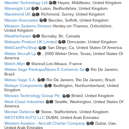
Wavelet Technology Ltd
Hayes, Middlesex, United Kingdom
Wavesight Ltd
Luton, Bedfordshire, United Kingdom
Wavetrend UK
Richmond, Surrey, United Kingdom
Wavian Associates
Beccles, Suffolk, United Kingdom
Weapon Systems Division
Henley-on-Thames, Oxfordshire,
United Kingdom
Weatherhaven
Burnaby, Bc, Canada
Webasto Product UK Limited
Doncaster, United Kingdom
WebCamProShop
San Diego, Ca, United States Of America
Weber Aircraft Lp
, 2000 Weber Drive, Texas, United States Of
America
Welch Allyn
Mareuil-Les-Meaux, France
Welser Itage ParticipaÃ§oes E Comercio Sa
Rio De Janeiro,
Brazil
Welser Itage S.A.
Rio De Janeiro, Rio De Janeiro, Brazil
Welwyn Components
Bedlington, Northumberland, United
Kingdom
Wessex Technology Group Plc.
Bristol, United Kingdom
West Coast Industries
Seattle, Washington, United States Of
America
Westair Defence
Stone, Staffordshire, United Kingdom
WESTERN AUTO LLC
DUBAI, United Arab Emirates
Western Aviation - Aircraft Charter Company
Dubai, Uae,
United Arab Emirates