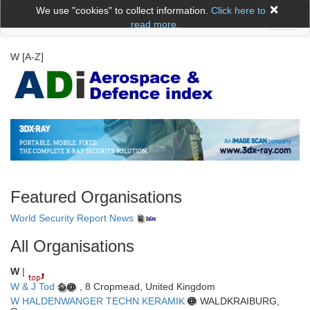
×
We use "cookies" to collect information.
Click here to
Toggl
read more.
naviga
W [A-Z]
Featured Organisations
World Security Report News
All Organisations
W
|
W & J Tod
, 8 Cropmead, United Kingdom
W HALDENWANGER TECHN KERAMIK
WALDKRAIBURG,