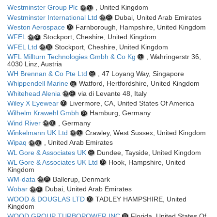
Westminster Group Plc
, United Kingdom
Westminster International Ltd
Dubai, United Arab Emirates
Weston Aerospace
Farnborough, Hampshire, United Kingdom
WFEL
Stockport, Cheshire, United Kingdom
WFEL Ltd
Stockport, Cheshire, United Kingdom
WFL Millturn Technologies Gmbh & Co Kg
, Wahringerstr 36,
4030 Linz, Austria
WH Brennan & Co Pte Ltd
, 47 Loyang Way, Singapore
Whippendell Marine
Watford, Hertfordshire, United Kingdom
Whitehead Alenia
via di Levante 48, Italy
Wiley X Eyewear
Livermore, CA, United States Of America
Wilhelm Krawehl Gmbh
Hamburg, Germany
Wind River
, Germany
Winkelmann UK Ltd
Crawley, West Sussex, United Kingdom
Wipaq
, United Arab Emirates
WL Gore & Associates UK
Dundee, Tayside, United Kingdom
WL Gore & Associates UK Ltd
Hook, Hampshire, United
Kingdom
WM-data
Ballerup, Denmark
Wobar
Dubai, United Arab Emirates
WOOD & DOUGLAS LTD
TADLEY HAMPSHIRE, United
Kingdom
WOOD GROUP TURBOPOWER INC
Florida, United States Of