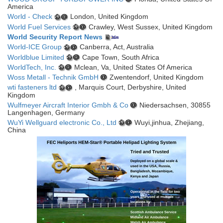
America
World - Check
London, United Kingdom
World Fuel Services
Crawley, West Sussex, United Kingdom
World Security Report News
World-ICE Group
Canberra, Act, Australia
Worldblue Limited
Cape Town, South Africa
WorldTech, Inc.
Mclean, Va, United States Of America
Woss Metall - Technik GmbH
Zwentendorf, United Kingdom
wti fasteners ltd
, Marquis Court, Derbyshire, United
Kingdom
Wulfmeyer Aircraft Interior Gmbh & Co
Niedersachsen, 30855
Langenhagen, Germany
WuYi Wellguard electronic Co., Ltd
Wuyi,jinhua, Zhejiang,
China