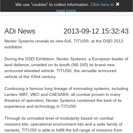
×
We use "cookies" to collect information.
Click here to
Toggl
read more.
naviga
ADi News
2013-09-12 15:32:43
Nexter Systems reveals its new 6x6, TITUS®, at the DSEI 2013
exhibition
During the DSEI Exhibition, Nexter Systems, a European leader of
land defence, unveiled on its booth (N8-160) its brand new
armoured wheeled vehicle: TITUS®, the versatile armoured
vehicle of the XXIst century.
Continuing a famous long lineage of innovating systems, including
Leclerc MBT, VBCI and CAESAR®, all combat proven in many
theatres of operation, Nexter Systems combined the best of its
experience and technology in TITUS®.
Through its unrivaled level of modularity based on combat
missions kits, operational environment kits and a wide family of
variants, TITUS® is able to fulfill the full range of missions from