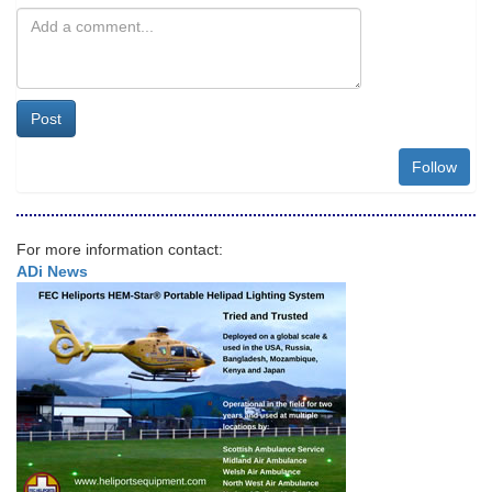
Post
Follow
For more information contact:
ADi News