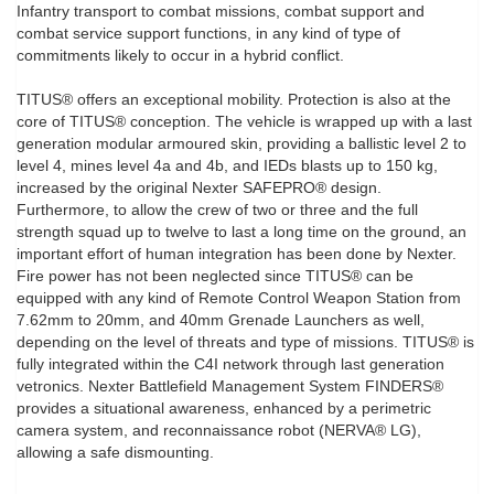
Infantry transport to combat missions, combat support and
combat service support functions, in any kind of type of
commitments likely to occur in a hybrid conflict.
TITUS® offers an exceptional mobility. Protection is also at the
core of TITUS® conception. The vehicle is wrapped up with a last
generation modular armoured skin, providing a ballistic level 2 to
level 4, mines level 4a and 4b, and IEDs blasts up to 150 kg,
increased by the original Nexter SAFEPRO® design.
Furthermore, to allow the crew of two or three and the full
strength squad up to twelve to last a long time on the ground, an
important effort of human integration has been done by Nexter.
Fire power has not been neglected since TITUS® can be
equipped with any kind of Remote Control Weapon Station from
7.62mm to 20mm, and 40mm Grenade Launchers as well,
depending on the level of threats and type of missions. TITUS® is
fully integrated within the C4I network through last generation
vetronics. Nexter Battlefield Management System FINDERS®
provides a situational awareness, enhanced by a perimetric
camera system, and reconnaissance robot (NERVA® LG),
allowing a safe dismounting.