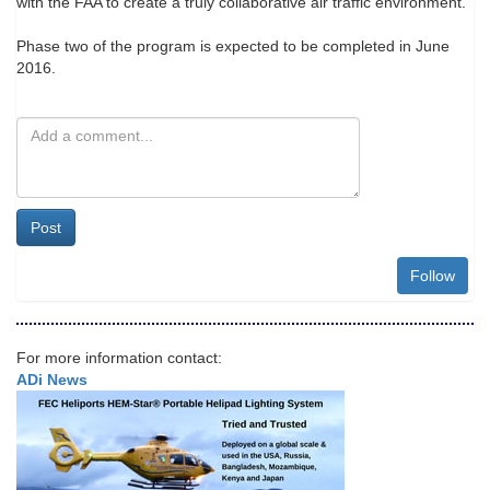
with the FAA to create a truly collaborative air traffic environment."
Phase two of the program is expected to be completed in June
2016.
Post
Follow
For more information contact:
ADi News