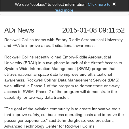
×
We use "cookies" to collect information.
Click here to
Toggl
read more.
naviga
ADi News
2015-01-08 09:11:52
Rockwell Collins teams with Embry Riddle Aeronautical University
and FAA to improve aircraft situational awareness
Rockwell Collins recently joined Embry-Riddle Aeronautical
University (ERAU) in a two-phase launch of the Aircraft Access to
System-Wide Information Management (SWIM) program that
utilizes national airspace data to improve aircraft situational
awareness. Rockwell Collins' Data Management Service (DMS)
was utilized in Phase 1 of the program to demonstrate one-way
access to SWIM. Phase 2 of the program will demonstrate the
capability for two-way data transfer.
"The goal of the aviation community is to create innovative tools
that improve safety, cut business operating costs and improve the
passenger experience," said John Borghese, vice president,
Advanced Technology Center for Rockwell Collins.