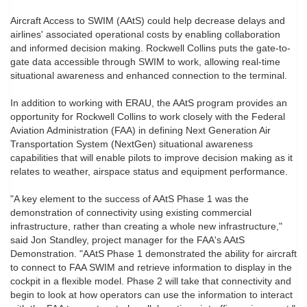
Aircraft Access to SWIM (AAtS) could help decrease delays and
airlines' associated operational costs by enabling collaboration
and informed decision making. Rockwell Collins puts the gate-to-
gate data accessible through SWIM to work, allowing real-time
situational awareness and enhanced connection to the terminal.
In addition to working with ERAU, the AAtS program provides an
opportunity for Rockwell Collins to work closely with the Federal
Aviation Administration (FAA) in defining Next Generation Air
Transportation System (NextGen) situational awareness
capabilities that will enable pilots to improve decision making as it
relates to weather, airspace status and equipment performance.
"A key element to the success of AAtS Phase 1 was the
demonstration of connectivity using existing commercial
infrastructure, rather than creating a whole new infrastructure,"
said Jon Standley, project manager for the FAA's AAtS
Demonstration. "AAtS Phase 1 demonstrated the ability for aircraft
to connect to FAA SWIM and retrieve information to display in the
cockpit in a flexible model. Phase 2 will take that connectivity and
begin to look at how operators can use the information to interact