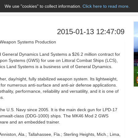
We use "cookies" to collect information.
Click here to read more.
About Us
Name A to Z
Co
2015-01-13 12:47:09
 Weapon Systems Production
neral Dynamics Land Systems a $26.2 million contract for
pon Systems (GWS) for use on Littoral Combat Ships (LCS),
s Land Systems is a business unit of General Dynamics.
day/night, fully stabilized weapon system. Its lightweight,
for numerous anti-surface and anti-air defense applications.
ality, performance, reliability and versatility, and it is one of
s.
e U.S. Navy since 2005. It is the main deck gun for LPD-17
d Zumwalt-class (DDG-1000) ships. The MK46 Mod 2 GWS
ftware and an embedded trainer.
nniston, Ala.; Tallahassee, Fla.; Sterling Heights, Mich.; Lima,