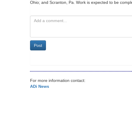
Ohio; and Scranton, Pa. Work is expected to be comp
Post
For more information contact:
ADi News