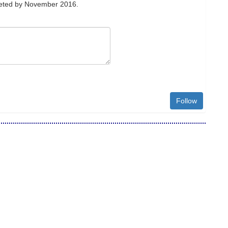
leted by November 2016.
Follow