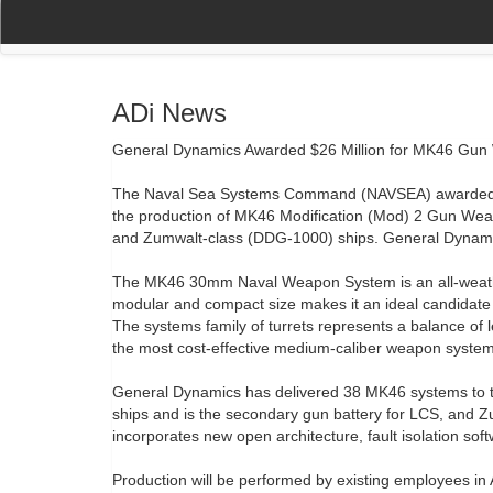
(current)
(current)
Home
My Account
Register
Navigation
ADi News
General Dynamics Awarded $26 Million for MK46 Gun
The Naval Sea Systems Command (NAVSEA) awarded Ge
the production of MK46 Modification (Mod) 2 Gun Wea
and Zumwalt-class (DDG-1000) ships. General Dynamic
The MK46 30mm Naval Weapon System is an all-weather, 
modular and compact size makes it an ideal candidate 
The systems family of turrets represents a balance of leth
the most cost-effective medium-caliber weapon system
General Dynamics has delivered 38 MK46 systems to th
ships and is the secondary gun battery for LCS, an
incorporates new open architecture, fault isolation so
Production will be performed by existing employees in A