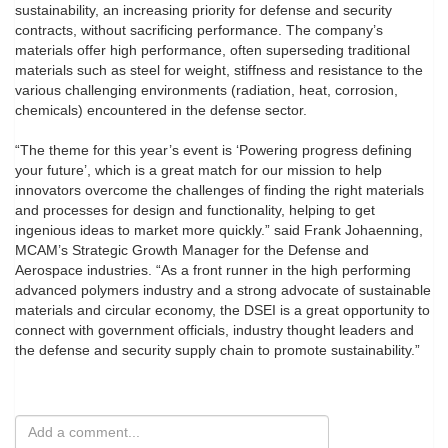
sustainability, an increasing priority for defense and security
contracts, without sacrificing performance. The company’s
materials offer high performance, often superseding traditional
materials such as steel for weight, stiffness and resistance to the
various challenging environments (radiation, heat, corrosion,
chemicals) encountered in the defense sector.
“The theme for this year’s event is ‘Powering progress defining
your future’, which is a great match for our mission to help
innovators overcome the challenges of finding the right materials
and processes for design and functionality, helping to get
ingenious ideas to market more quickly.” said Frank Johaenning,
MCAM’s Strategic Growth Manager for the Defense and
Aerospace industries. “As a front runner in the high performing
advanced polymers industry and a strong advocate of sustainable
materials and circular economy, the DSEI is a great opportunity to
connect with government officials, industry thought leaders and
the defense and security supply chain to promote sustainability.”