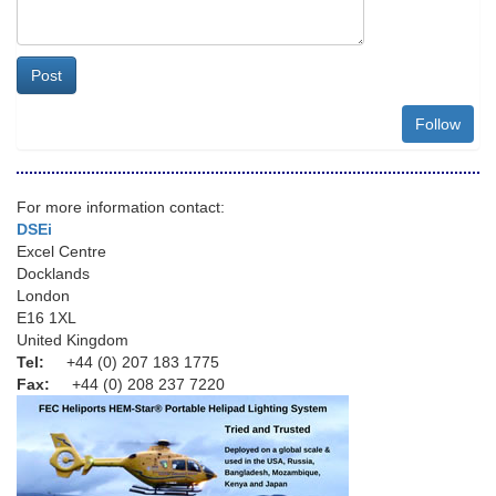
Post
Follow
For more information contact:
DSEi
Excel Centre
Docklands
London
E16 1XL
United Kingdom
Tel:
+44 (0) 207 183 1775
Fax:
+44 (0) 208 237 7220