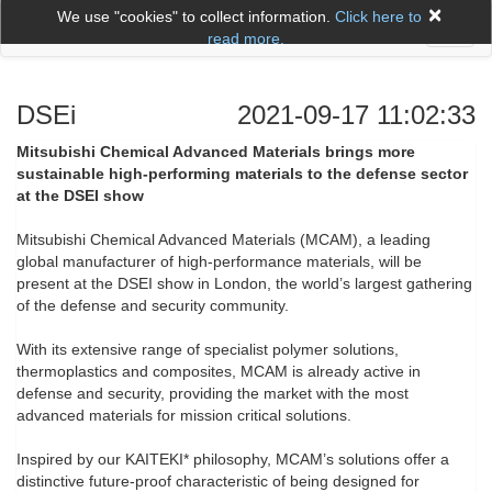
×
We use "cookies" to collect information.
Click here to
Toggl
read more.
naviga
DSEi
2021-09-17 11:02:33
Mitsubishi Chemical Advanced Materials brings more
sustainable high-performing materials to the defense sector
at the DSEI show
Mitsubishi Chemical Advanced Materials (MCAM), a leading
global manufacturer of high-performance materials, will be
present at the DSEI show in London, the world’s largest gathering
of the defense and security community.
With its extensive range of specialist polymer solutions,
thermoplastics and composites, MCAM is already active in
defense and security, providing the market with the most
advanced materials for mission critical solutions.
Inspired by our KAITEKI* philosophy, MCAM’s solutions offer a
distinctive future-proof characteristic of being designed for