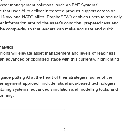
asset management solutions, such as BAE Systems’
that uses AI to deliver integrated product support across an
Royal Navy and NATO allies, PropheSEA® enables users to securely
ther information around the asset’s condition, preparedness and
 the complexity so that leaders can make accurate and quick
nalytics
utions will elevate asset management and levels of readiness.
n advanced or optimised stage with this currently, highlighting
side putting AI at the heart of their strategies, some of the
 management approach include: standards-based technologies;
toring systems; advanced simulation and modelling tools; and
lanning.