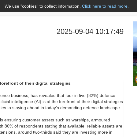
We use "cookies" to collect information.
Click here to read more.
About Us
Name A to Z
Co
2025-09-04 10:17:49
orefront of their digital strategies
gence business, has revealed that four in five (82%) defence
al intelligence (AI) is at the forefront of their digital strategies
ogies to staying ahead in today’s demanding defence landscape.
AI is ensuring customer assets such as warships, armoured
h 80% of respondents stating that available, reliable assets are
tensions, around two-thirds said they are investing more in