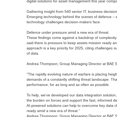
digital solutions for asset management this year comp
Gathering insight from 540 senior IT, business decisio
Emerging technology behind the scenes of defence – e
technology challenges decision-makers face.
Defence under pressure amid a new era of threat
These findings come against a backdrop of complexity.
said there is pressure to keep assets mission ready and
approach is a key priority for 2025, citing challenges 
of data.
Andrea Thompson, Group Managing Director at BAE Syst
“The rapidly evolving nature of warfare is placing he
demands of a constantly shifting threat landscape. Tha
performance, for as long and as often as possible.
To help, we’ve developed our data integration soluti
the burden on forces and support the fast, informed d
AI-powered solutions can help to overcome key data ch
ready amid a new era of threat.”
Andrea Thompson, Group Managing Director at BAE Sys