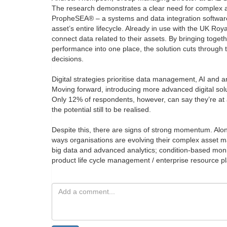
The research demonstrates a clear need for complex 
PropheSEA® – a systems and data integration software 
asset’s entire lifecycle. Already in use with the UK 
connect data related to their assets. By bringing toge
performance into one place, the solution cuts through
decisions.
Digital strategies prioritise data management, AI and a
Moving forward, introducing more advanced digital sol
Only 12% of respondents, however, can say they’re at a
the potential still to be realised.
Despite this, there are signs of strong momentum. Along
ways organisations are evolving their complex asset
big data and advanced analytics; condition-based moni
product life cycle management / enterprise resource p