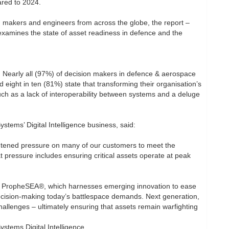
ared to 2024.
n makers and engineers from across the globe, the report –
xamines the state of asset readiness in defence and the
 Nearly all (97%) of decision makers in defence & aerospace
 eight in ten (81%) state that transforming their organisation’s
such as a lack of interoperability between systems and a deluge
ems’ Digital Intelligence business, said:
ightened pressure on many of our customers to meet the
t pressure includes ensuring critical assets operate at peak
on, PropheSEA®, which harnesses emerging innovation to ease
ecision-making today’s battlespace demands. Next generation,
allenges – ultimately ensuring that assets remain warfighting
tems Digital Intelligence