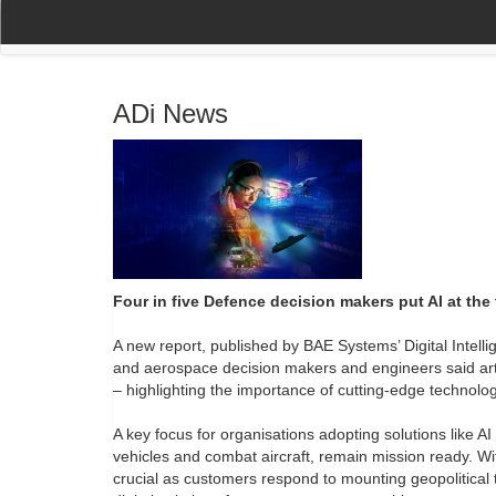
(current)
(current)
Home
My Account
Register
Navigation
ADi News
Four in five Defence decision makers put AI at the f
A new report, published by BAE Systems’ Digital Intelli
and aerospace decision makers and engineers said artifici
– highlighting the importance of cutting-edge technol
A key focus for organisations adopting solutions like 
vehicles and combat aircraft, remain mission ready. Wit
crucial as customers respond to mounting geopolitical 