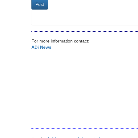
Post
For more information contact:
ADi News